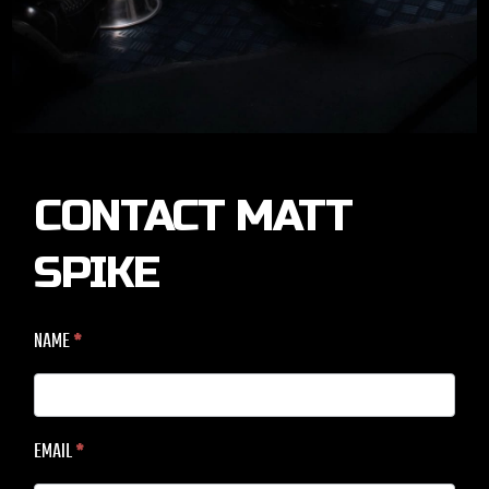
CONTACT
CONTACT MATT
MATT
SPIKE
SPIKE
NAME
*
EMAIL
*