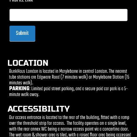
PROFILE LINK
Submit
LOCATION
BunkHaus London is located in Marylebone in central London. The nearest
tube stations are Edgware Road (7 minutes walk) or Marylebone Station (15
minutes walk).
PARKING
: Limited paid street parking, and a secure paid car park is a 5-
minute walk away.
ACCESSIBILITY
Our access entrance is located to the rear of the building, fitted with a ramp
over the threshold strip for access. The facility operates on a single level,
with the rear annex WC being a narrow access point via a concertina door.
The wet room & shower area is tiled, with a raised floor area being accessed