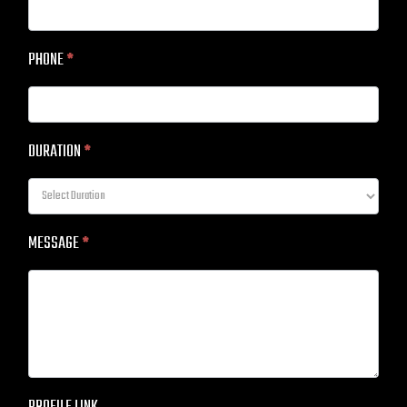
PHONE
*
DURATION
*
MESSAGE
*